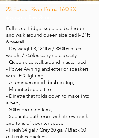
23 Forest River Puma 16QBX
$33,995 + fees & tax
Full sized fridge, separate bathroom
and walk around queen size bed!- 21ft
6 overall
- Dry weight 3,124lbs / 380lbs hitch
weight / 756lbs carrying capacity
- Queen size walkaround master bed,
- Power Awning and exterior speakers
with LED lighting,
- Aluminium solid double step,
- Mounted spare tire,
- Dinette that folds down to make into
a bed,
- 20lbs propane tank,
- Separate bathroom with its own sink
and tons of counter space,
- Fresh 34 gal / Grey 30 gal / Black 30
gal tank capacities,