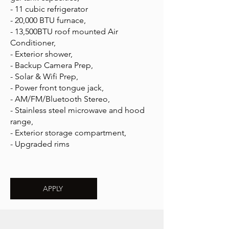
- 11 cubic refrigerator
- 20,000 BTU furnace,
- 13,500BTU roof mounted Air
Conditioner,
- Exterior shower,
- Backup Camera Prep,
- Solar & Wifi Prep,
- Power front tongue jack,
- AM/FM/Bluetooth Stereo,
- Stainless steel microwave and hood
range,
- Exterior storage compartment,
- Upgraded rims
APPLY