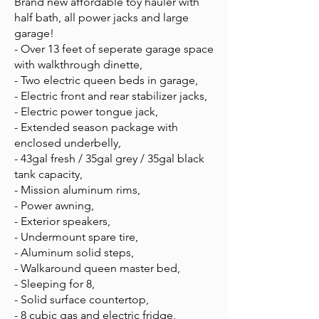
Brand new affordable toy hauler with
half bath, all power jacks and large
garage!
- Over 13 feet of seperate garage space
with walkthrough dinette,
- Two electric queen beds in garage,
- Electric front and rear stabilizer jacks,
- Electric power tongue jack,
- Extended season package with
enclosed underbelly,
- 43gal fresh / 35gal grey / 35gal black
tank capacity,
- Mission aluminum rims,
- Power awning,
- Exterior speakers,
- Undermount spare tire,
- Aluminum solid steps,
- Walkaround queen master bed,
- Sleeping for 8,
- Solid surface countertop,
- 8 cubic gas and electric fridge,