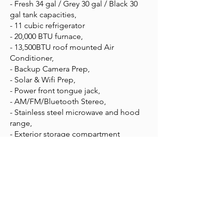
- Fresh 34 gal / Grey 30 gal / Black 30
gal tank capacities,
- 11 cubic refrigerator
- 20,000 BTU furnace,
- 13,500BTU roof mounted Air
Conditioner,
- Backup Camera Prep,
- Solar & Wifi Prep,
- Power front tongue jack,
- AM/FM/Bluetooth Stereo,
- Stainless steel microwave and hood
range,
- Exterior storage compartment
APPLY