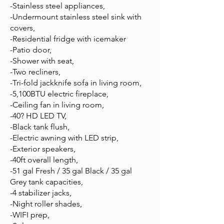
-Stainless steel appliances,
-Undermount stainless steel sink with
covers,
-Residential fridge with icemaker
-Patio door,
-Shower with seat,
-Two recliners,
-Tri-fold jackknife sofa in living room,
-5,100BTU electric fireplace,
-Ceiling fan in living room,
-40? HD LED TV,
-Black tank flush,
-Electric awning with LED strip,
-Exterior speakers,
-40ft overall length,
-51 gal Fresh / 35 gal Black / 35 gal
Grey tank capacities,
-4 stabilizer jacks,
-Night roller shades,
-WIFI prep,