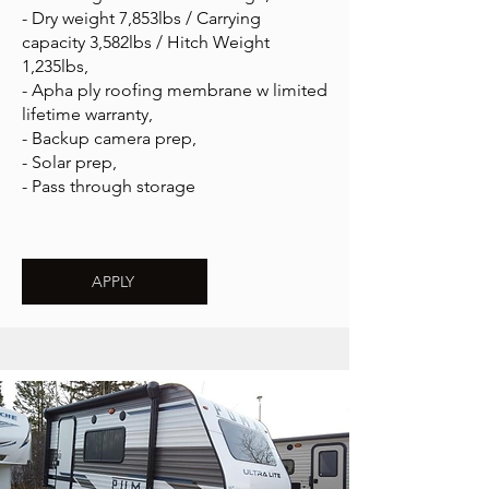
- Dry weight 7,853lbs / Carrying
capacity 3,582lbs / Hitch Weight
1,235lbs,
- Apha ply roofing membrane w limited
lifetime warranty,
- Backup camera prep,
- Solar prep,
- Pass through storage
APPLY