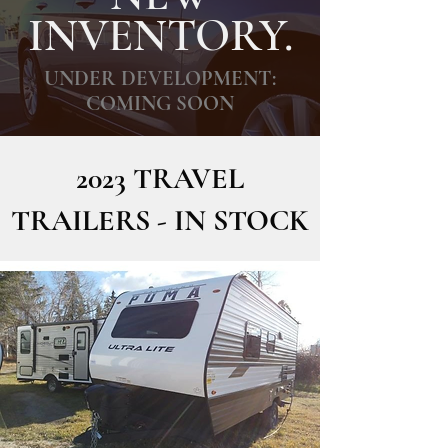
INVENTORY.
UNDER DEVELOPMENT:
COMING SOON
2023 TRAVEL
TRAILERS - IN STOCK