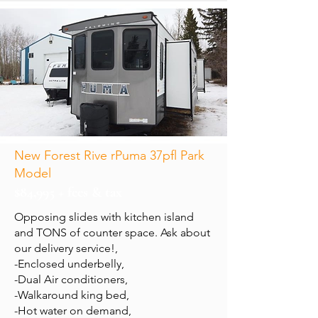
New Forest Rive rPuma 37pfl Park
Model
$84,995 + fees & tax
Opposing slides with kitchen island
and TONS of counter space. Ask about
our delivery service!,
-Enclosed underbelly,
-Dual Air conditioners,
-Walkaround king bed,
-Hot water on demand,