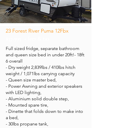
23 Forest River Puma 12Fbx
$37,995 + fees & tax
Full sized fridge, separate bathroom
and queen size bed in under 20ft!- 18ft
6 overall
- Dry weight 2,839lbs / 410lbs hitch
weight / 1,071lbs carrying capacity
- Queen size master bed,
- Power Awning and exterior speakers
with LED lighting,
- Aluminium solid double step,
- Mounted spare tire,
- Dinette that folds down to make into
a bed,
- 30lbs propane tank,