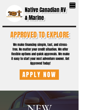
Native Canadian RV
& Marine
APPROVED TO EXPLORE
We make financing simple, fast, and stress-
free. No matter your credit situation. We offer
flexible options and quick approvals. We make
it easy to start your next adventure sooner. Get
Approved Today!
APPLY NOW
NEW