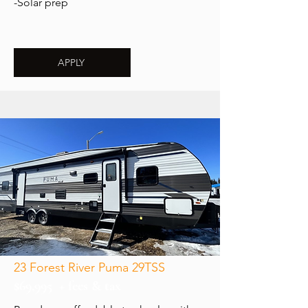
-Solar prep
APPLY
23 Forest River Puma 29TSS
$69,995 + fees & tax