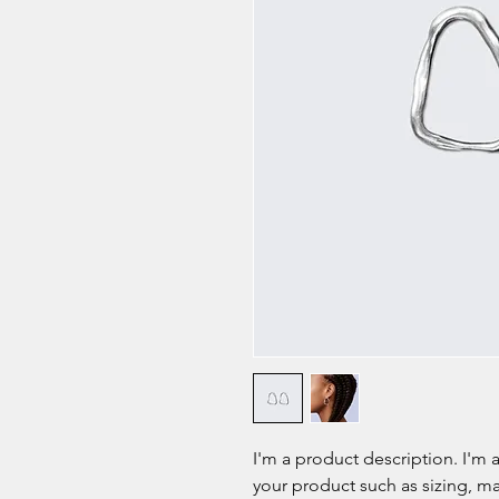
I'm a product description. I'm 
your product such as sizing, mat