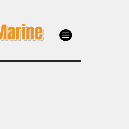
Marine