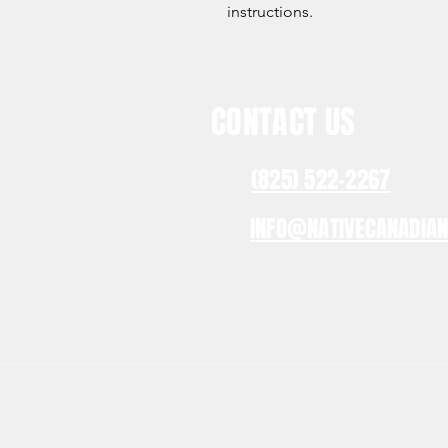
instructions.
CONTACT US
(825) 522-2267
INFO@NATIVECANADIA