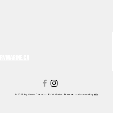
NRVMARINE.CA
© 2023 by Native Canadian RV & Marine. Powered and secured by
Wix