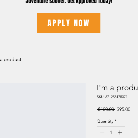
adventure sooner. Get Approved Today!
APPLY NOW
 a product
I'm a produ
SKU: 671253175371
Regular
Sal
 $100.00 
$95.00
Price
Pri
Quantity
*