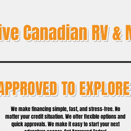
ive Canadian RV & 
APPROVED TO EXPLORE
We make financing simple, fast, and stress-free. No
matter your credit situation. We offer flexible options and
quick approvals. We make it easy to start your next