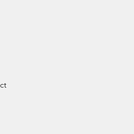
ct
e
ce