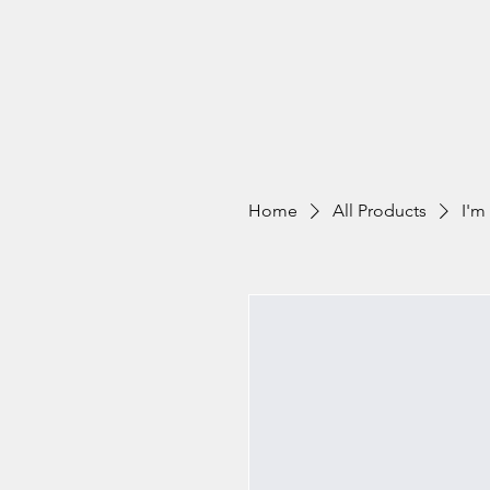
Home
All Products
I'm