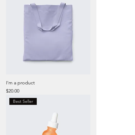
I'm a product
Price
$20.00
Best Seller