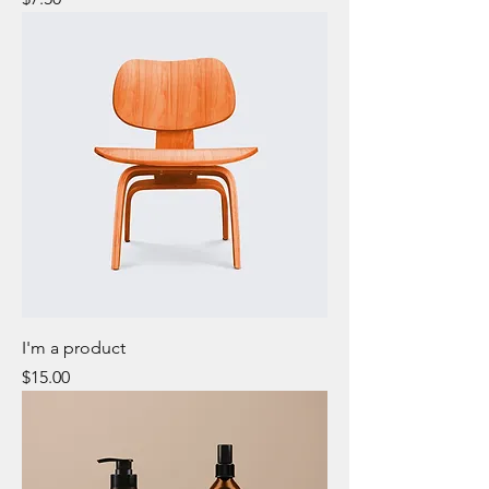
I'm a product
Price
$15.00