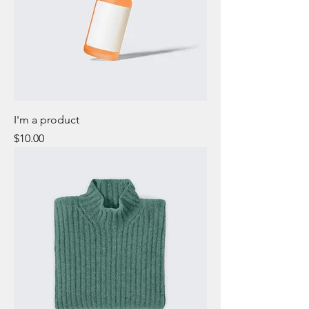
I'm a product
Price
$10.00