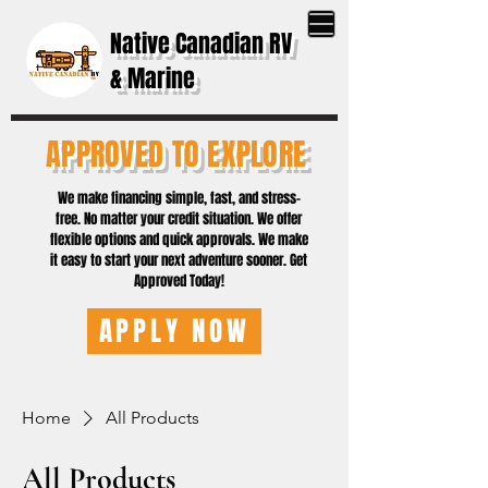
Native Canadian RV
& Marine
APPROVED TO EXPLORE
We make financing simple, fast, and stress-
free. No matter your credit situation. We offer
flexible options and quick approvals. We make
it easy to start your next adventure sooner. Get
Approved Today!
APPLY NOW
Home
All Products
All Products