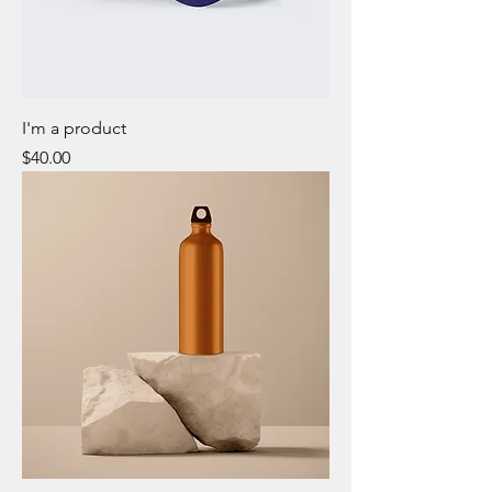
I'm a product
Price
$40.00