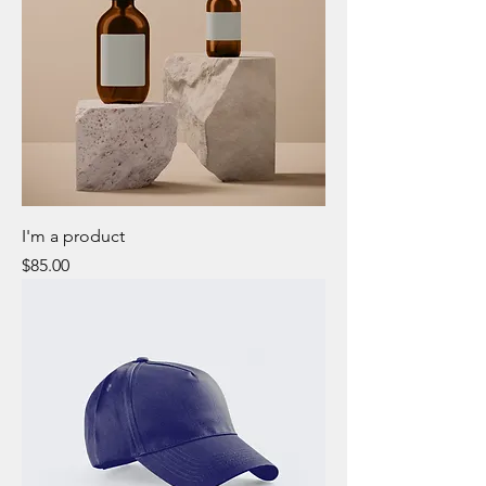
I'm a product
Price
$85.00