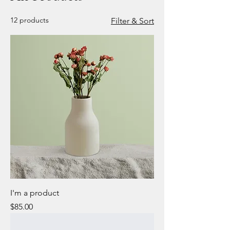
12 products
Filter & Sort
I'm a product
Price
$85.00