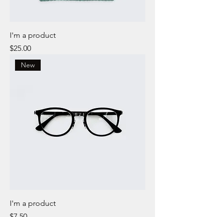
I'm a product
Price
$25.00
New
I'm a product
Price
$7.50