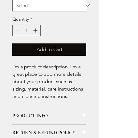
Quantity
*
Add to Cart
I'm a product description. I'm a 
great place to add more details 
about your product such as 
sizing, material, care instructions 
and cleaning instructions.
PRODUCT INFO
I'm a product detail. I'm a great 
RETURN & REFUND POLICY
place to add more information about 