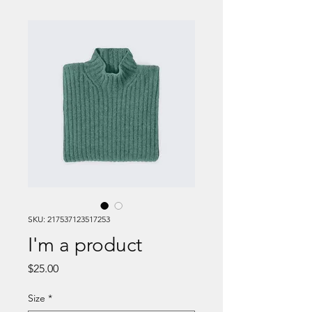
SKU: 217537123517253
I'm a product
Price
$25.00
Size
*