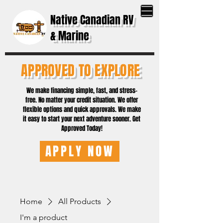
Native Canadian RV
& Marine
APPROVED TO EXPLORE
We make financing simple, fast, and stress-
free. No matter your credit situation. We offer
flexible options and quick approvals. We make
it easy to start your next adventure sooner. Get
Approved Today!
APPLY NOW
Home
All Products
I'm a product