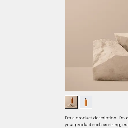
I'm a product description. I'm 
your product such as sizing, mat