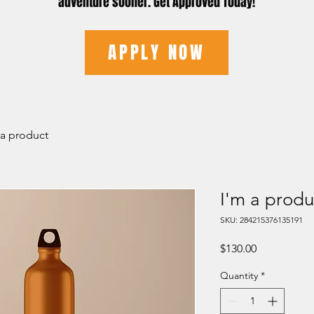
adventure sooner. Get Approved Today!
APPLY NOW
 a product
I'm a produ
SKU: 284215376135191
Price
$130.00
Quantity
*