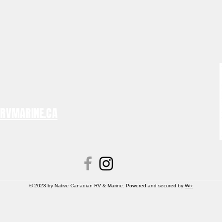
NRVMARINE.CA
© 2023 by Native Canadian RV & Marine. Powered and secured by
Wix