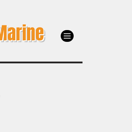
Marine