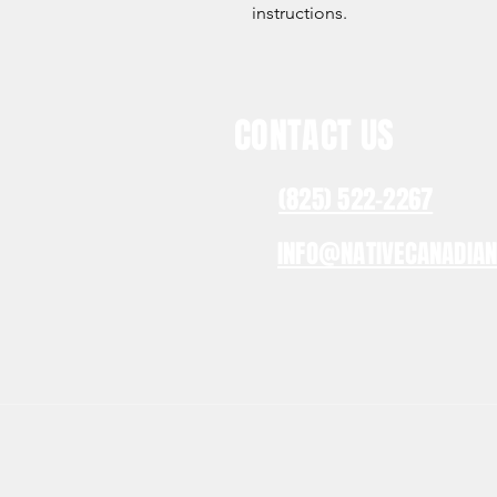
instructions.
CONTACT US
(825) 522-2267
INFO@NATIVECANADIA