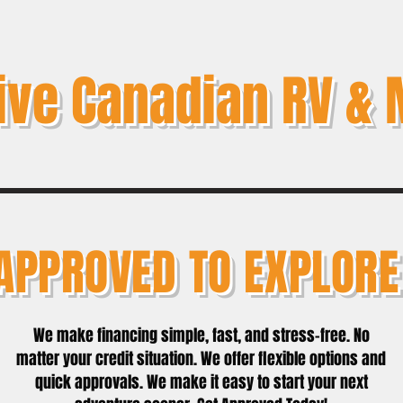
ive Canadian RV & 
APPROVED TO EXPLORE
We make financing simple, fast, and stress-free. No
matter your credit situation. We offer flexible options and
quick approvals. We make it easy to start your next