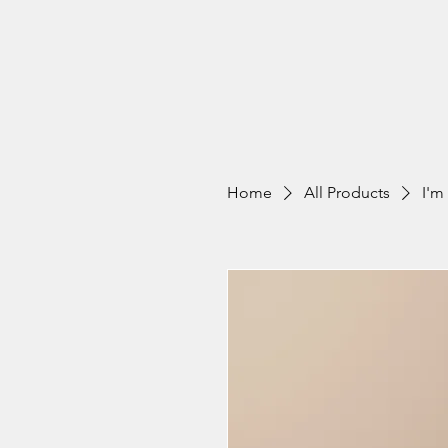
Home
All Products
I'm